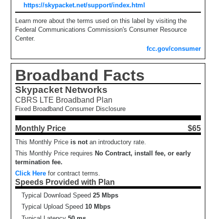
https://skypacket.net/support/index.html
Learn more about the terms used on this label by visiting the
Federal Communications Commission's Consumer Resource
Center.
fcc.gov/consumer
Broadband Facts
Skypacket Networks
CBRS LTE Broadband Plan
Fixed Broadband Consumer Disclosure
Monthly Price
$65
This Monthly Price
is not
an introductory rate.
This Monthly Price requires
No Contract, install fee, or early
termination fee.
Click Here
for contract terms.
Speeds Provided with Plan
Typical Download Speed
25 Mbps
Typical Upload Speed
10 Mbps
Typical Latency
50 ms