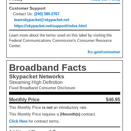
Customer Support
Contact Us:
(240) 580-2767
teamskypacket@skypacket.net
https://skypacket.net/support/index.html
Learn more about the terms used on this label by visiting the
Federal Communications Commission's Consumer Resource
Center.
fcc.gov/consumer
Broadband Facts
Skypacket Networks
Streaming High Definition
Fixed Broadband Consumer Disclosure
Monthly Price
$46.95
This Monthly Price
is not
an introductory rate.
This Monthly Price requires a
24
month(s)
contract.
Click Here
for contract terms.