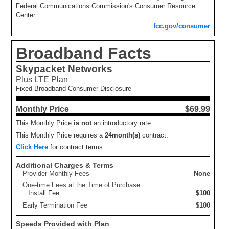
Federal Communications Commission's Consumer Resource
Center.
fcc.gov/consumer
Broadband Facts
Skypacket Networks
Plus LTE Plan
Fixed Broadband Consumer Disclosure
Monthly Price
$69.99
This Monthly Price
is not
an introductory rate.
This Monthly Price requires a
24
month(s)
contract.
Click Here
for contract terms.
Additional Charges & Terms
Provider Monthly Fees
None
One-time Fees at the Time of Purchase
Install Fee
$100
Early Termination Fee
$100
Speeds Provided with Plan