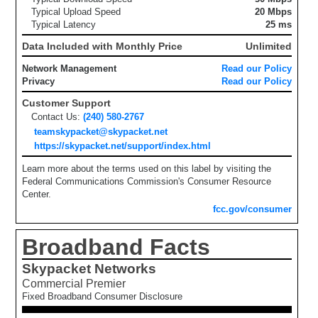
Typical Upload Speed
20 Mbps
Typical Latency
25 ms
Data Included with Monthly Price
Unlimited
Network Management
Read our Policy
Privacy
Read our Policy
Customer Support
Contact Us:
(240) 580-2767
teamskypacket@skypacket.net
https://skypacket.net/support/index.html
Learn more about the terms used on this label by visiting the
Federal Communications Commission's Consumer Resource
Center.
fcc.gov/consumer
Broadband Facts
Skypacket Networks
Commercial Premier
Fixed Broadband Consumer Disclosure