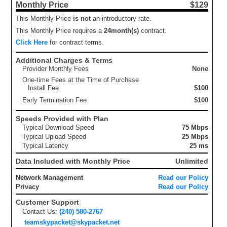
Monthly Price
$129
This Monthly Price
is not
an introductory rate.
This Monthly Price requires a
24
month(s)
contract.
Click Here
for contract terms.
Additional Charges & Terms
Provider Monthly Fees
None
One-time Fees at the Time of Purchase
Install Fee
$100
Early Termination Fee
$100
Speeds Provided with Plan
Typical Download Speed
75 Mbps
Typical Upload Speed
25 Mbps
Typical Latency
25 ms
Data Included with Monthly Price
Unlimited
Network Management
Read our Policy
Privacy
Read our Policy
Customer Support
Contact Us:
(240) 580-2767
teamskypacket@skypacket.net