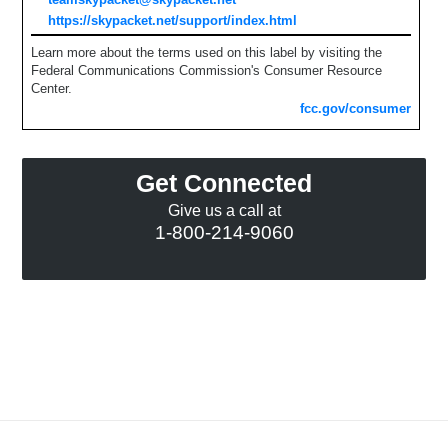
https://skypacket.net/support/index.html
Learn more about the terms used on this label by visiting the
Federal Communications Commission's Consumer Resource
Center.
fcc.gov/consumer
Get Connected
Give us a call at
1-800-214-9060