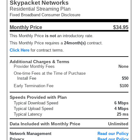
Skypacket Networks
Residential Streaming Plan
Fixed Broadband Consumer Disclosure
Monthly Price
$34.95
This Monthly Price
is not
an introductory rate.
This Monthly Price requires a
24
month(s)
contract.
Click Here
for contract terms.
Additional Charges & Terms
Provider Monthly Fees
None
One-time Fees at the Time of Purchase
Install Fee
$50
Early Termination Fee
$100
Speeds Provided with Plan
Typical Download Speed
6 Mbps
Typical Upload Speed
4 Mbps
Typical Latency
25 ms
Data Included with Monthly Price
Unlimited
Network Management
Read our Policy
Privacy
Read our Policy