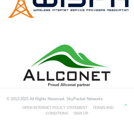
Proud Allconet partner
© 2013-2021 All Rights Reserved. SkyPacket Networks
OPEN INTERNET POLICY STATEMENT
TERMS AND
CONDITIONS
SIGN UP