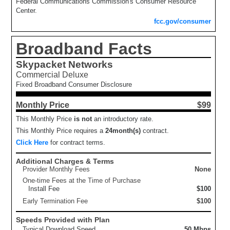
Federal Communications Commission's Consumer Resource
Center.
fcc.gov/consumer
Broadband Facts
Skypacket Networks
Commercial Deluxe
Fixed Broadband Consumer Disclosure
Monthly Price
$99
This Monthly Price
is not
an introductory rate.
This Monthly Price requires a
24
month(s)
contract.
Click Here
for contract terms.
Additional Charges & Terms
Provider Monthly Fees
None
One-time Fees at the Time of Purchase
Install Fee
$100
Early Termination Fee
$100
Speeds Provided with Plan
Typical Download Speed
50 Mbps