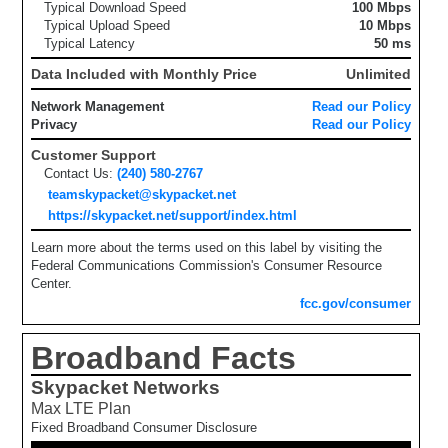
Typical Download Speed
100 Mbps
Typical Upload Speed
10 Mbps
Typical Latency
50 ms
Data Included with Monthly Price
Unlimited
Network Management
Read our Policy
Privacy
Read our Policy
Customer Support
Contact Us:
(240) 580-2767
teamskypacket@skypacket.net
https://skypacket.net/support/index.html
Learn more about the terms used on this label by visiting the
Federal Communications Commission's Consumer Resource
Center.
fcc.gov/consumer
Broadband Facts
Skypacket Networks
Max LTE Plan
Fixed Broadband Consumer Disclosure