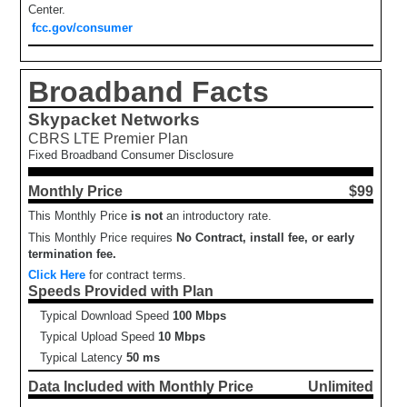
Center.
fcc.gov/consumer
Broadband Facts
Skypacket Networks
CBRS LTE Premier Plan
Fixed Broadband Consumer Disclosure
Monthly Price
$99
This Monthly Price
is not
an introductory rate.
This Monthly Price requires
No Contract, install fee, or early
termination fee.
Click Here
for contract terms.
Speeds Provided with Plan
Typical Download Speed
100 Mbps
Typical Upload Speed
10 Mbps
Typical Latency
50 ms
Data Included with Monthly Price
Unlimited