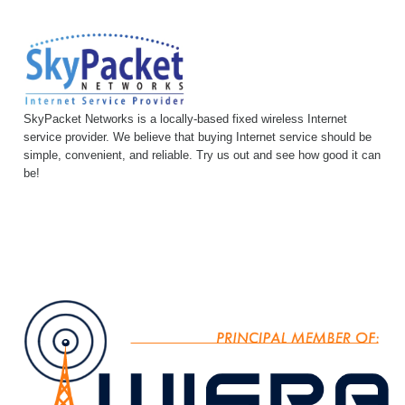
SkyPacket Networks is a locally-based fixed wireless Internet
service provider. We believe that buying Internet service should be
simple, convenient, and reliable. Try us out and see how good it can
be!