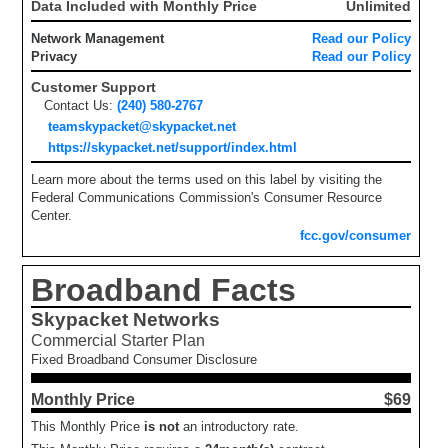
Data Included with Monthly Price
Unlimited
Network Management
Read our Policy
Privacy
Read our Policy
Customer Support
Contact Us:
(240) 580-2767
teamskypacket@skypacket.net
https://skypacket.net/support/index.html
Learn more about the terms used on this label by visiting the
Federal Communications Commission's Consumer Resource
Center.
fcc.gov/consumer
Broadband Facts
Skypacket Networks
Commercial Starter Plan
Fixed Broadband Consumer Disclosure
Monthly Price
$69
This Monthly Price
is not
an introductory rate.