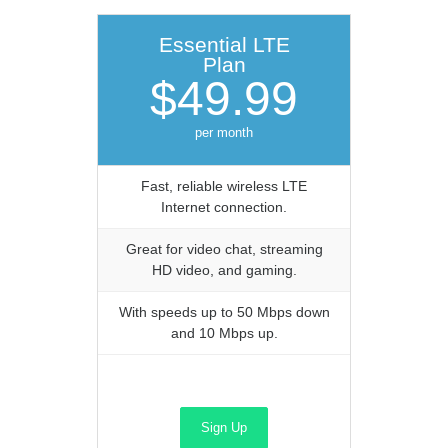
Essential LTE
Plan
$49.99
per month
Fast, reliable wireless LTE
Internet connection.
Great for video chat, streaming
HD video, and gaming.
With speeds up to 50 Mbps down
and 10 Mbps up.
Sign Up