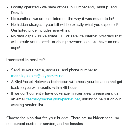
Locally operated - we have offices in Cumberland, Jessup, and
Danville!
No bundles - we are just Internet, the way it was meant to be!
No hidden charges - your bill will be exactly what you expected!
Our listed price includes everything!
No data caps - unlike some LTE or satellite Internet providers that
will throttle your speeds or charge overage fees, we have no data
caps!
Interested in service?
Send us your name, address, and phone number to
teamskypacket@skypacket.net
A SkyPacket Networks technician will check your location and get
back to you with results within 48 hours.
If we don't currently have coverage in your area, please send us
an email
teamskypacket@skypacket.net
, asking to be put on our
wanting service list.
Choose the plan that fits your budget. There are no hidden fees, no
outsourced customer service, and no hassles.