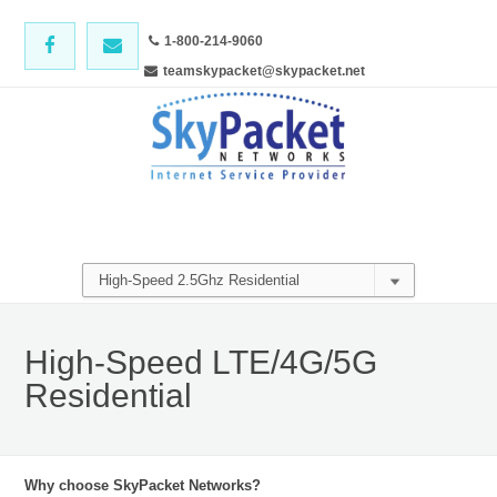
1-800-214-9060
teamskypacket@skypacket.net
High-Speed LTE/4G/5G
Residential
Why choose SkyPacket Networks?