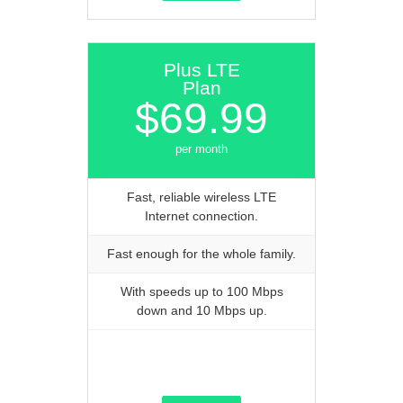
Plus LTE
Plan
$69.99
per month
Fast, reliable wireless LTE
Internet connection.
Fast enough for the whole family.
With speeds up to 100 Mbps
down and 10 Mbps up.