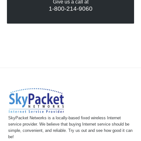
Give us a call at
1-800-214-9060
SkyPacket Networks is a locally-based fixed wireless Internet
service provider. We believe that buying Internet service should be
simple, convenient, and reliable. Try us out and see how good it can
be!