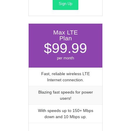
Sign Up
Max LTE
Plan
$99.99
per month
Fast, reliable wireless LTE
Internet connection.
Blazing fast speeds for power
users!
With speeds up to 150+ Mbps
down and 10 Mbps up.