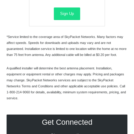
Sign Up
*Service limited to the coverage area of SkyPacket Networks. Many factors may
affect speeds. Speeds for downloads and uploads may vary and are not
guaranteed. Installation service is limited to one location within the home at no more
than 75 feet from antenna. Any additional cable will be billed at $0.20 per foot.
A qualified installer will determine the best antenna placement. Installation,
equipment or equipment rental or other charges may apply. Pricing and packages
may change. SkyPacket Networks services are subject to the SkyPacket
Networks Terms and Conditions and other applicable acceptable use policies. Call
1-800-214-9060 for details, availability, minimum system requirements, pricing, and
service.
Get Connected