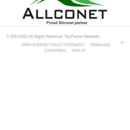
Proud Allconet partner
© 2013-2021 All Rights Reserved. SkyPacket Networks
OPEN INTERNET POLICY STATEMENT
TERMS AND
CONDITIONS
SIGN UP